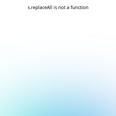
s.replaceAll is not a function